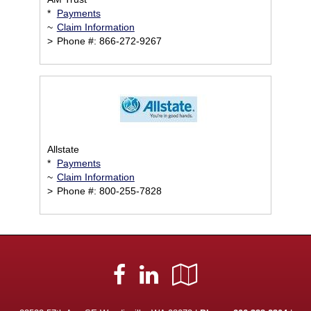
*
Payments
~
Claim Information
>
Phone #: 866-272-9267
Allstate
*
Payments
~
Claim Information
>
Phone #: 800-255-7828
Facebook
LinkedIn
Google
Local