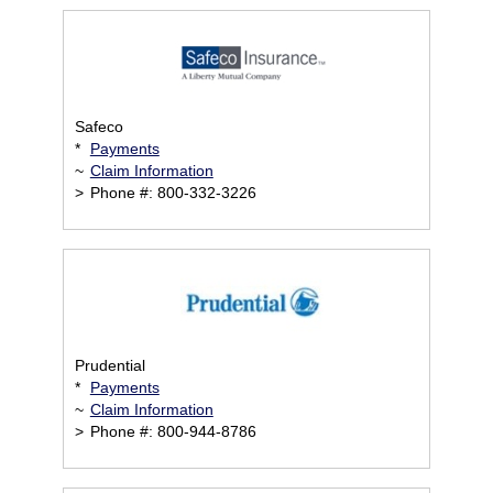
Safeco
*
Payments
~
Claim Information
>
Phone #: 800-332-3226
Prudential
*
Payments
~
Claim Information
>
Phone #: 800-944-8786