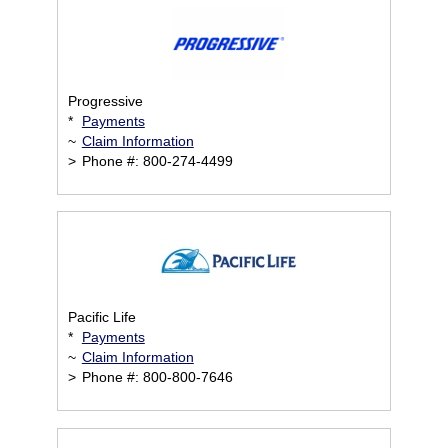
Progressive
*
Payments
~
Claim Information
>
Phone #: 800-274-4499
Pacific Life
*
Payments
~
Claim Information
>
Phone #: 800-800-7646