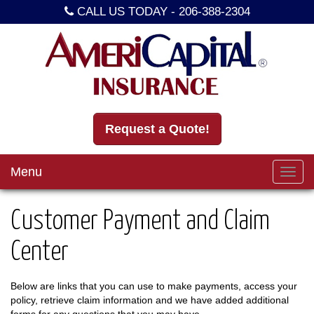
CALL US TODAY -
206-388-2304
Request a Quote!
Menu
Toggl
navig
Customer Payment and Claim
Center
Below are links that you can use to make payments, access your
policy, retrieve claim information and we have added additional