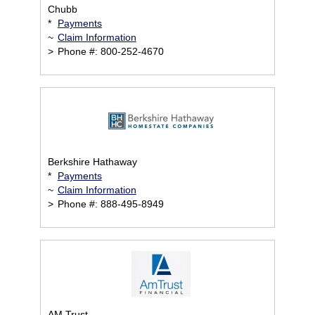
Chubb
*
Payments
~
Claim Information
>
Phone #: 800-252-4670
Berkshire Hathaway
*
Payments
~
Claim Information
>
Phone #: 888-495-8949
AM Trust