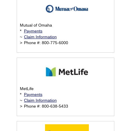
Mutual of Omaha
*
Payments
~
Claim Information
>
Phone #: 800-775-6000
MetLife
*
Payments
~
Claim Information
>
Phone #: 800-638-5433