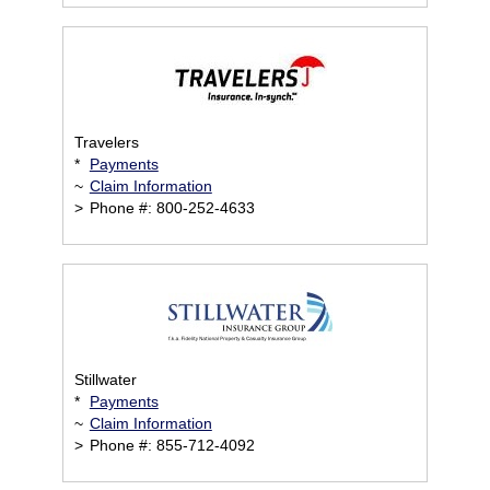
Travelers
*
Payments
~
Claim Information
>
Phone #: 800-252-4633
Stillwater
*
Payments
~
Claim Information
>
Phone #: 855-712-4092