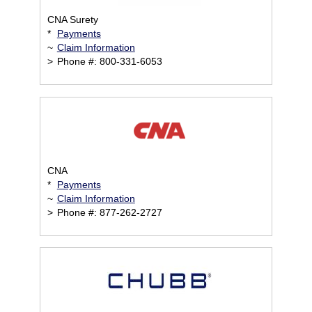
CNA Surety
*
Payments
~
Claim Information
>
Phone #: 800-331-6053
CNA
*
Payments
~
Claim Information
>
Phone #: 877-262-2727