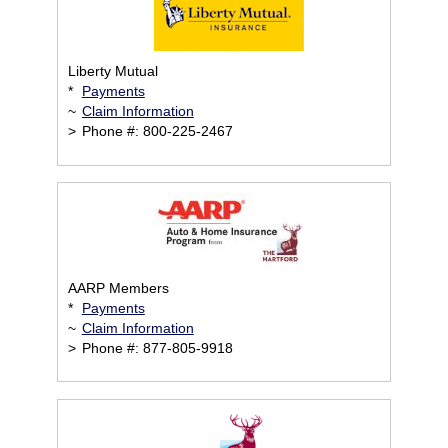
Liberty Mutual
*
Payments
~
Claim Information
>
Phone #: 800-225-2467
AARP Members
*
Payments
~
Claim Information
>
Phone #: 877-805-9918