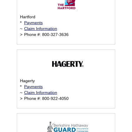
Hartford
*
Payments
~
Claim Information
>
Phone #: 800-327-3636
Hagerty
*
Payments
~
Claim Information
>
Phone #: 800-922-4050