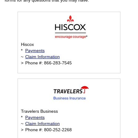
forms for any questions that you may have.
Hiscox
*
Payments
~
Claim Information
>
Phone #: 866-283-7545
Travelers Business
*
Payments
~
Claim Information
>
Phone #: 800-252-2268