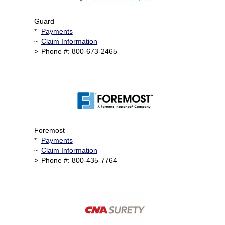
Guard
*
Payments
~
Claim Information
>
Phone #: 800-673-2465
Foremost
*
Payments
~
Claim Information
>
Phone #: 800-435-7764