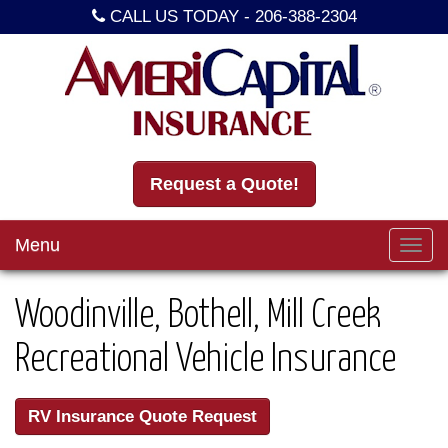
CALL US TODAY -
206-388-2304
Request a Quote!
Menu
Toggl
navig
Woodinville, Bothell, Mill Creek
Recreational Vehicle Insurance
RV Insurance Quote Request