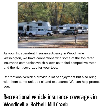
As your Independent Insurance Agency in Woodinville
Washington, we have connections with some of the top rated
insurance companies which allows us to find competitive rates
and the right coverage for your toys.
Recreational vehicles provide a lot of enjoyment but also bring
with them some unique risk and exposures. We can help protect
you.
Recreational vehicle insurance coverages in
Woodinville, Bothell, Mill Creek