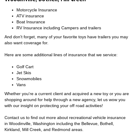
Motorcycle Insurance
ATV insurance
Boat Insurance
RV Insurance including Campers and trailers
And don't forget, many of your favorite toys have trailers you may
also want coverage for.
Here are some additional lines of insurance that we service:
Golf Cart
Jet Skis
Snowmobiles
Vans
Whether you're a current client and acquired a new toy or you are
shopping around for help through a new agency, let us wow you
with our insight on protecting your off road activities!
Contact us to find out more about recreational vehicle insurance
in Woodinville, Washington including the Bellevue, Bothell,
Kirkland, Mill Creek, and Redmond areas.